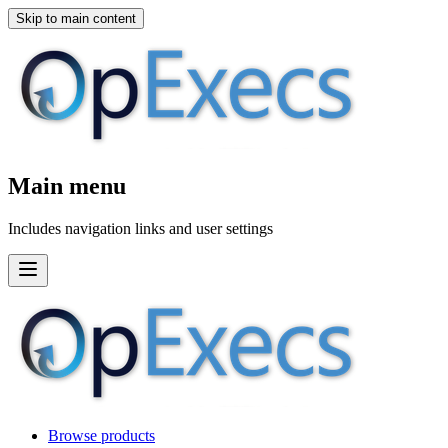
Skip to main content
Main menu
Includes navigation links and user settings
Browse products