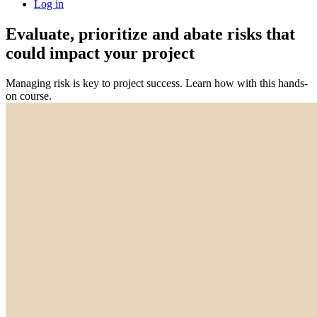
Log in
Evaluate, prioritize and abate risks that
could impact your project
Managing risk is key to project success. Learn how with this hands-
on course.