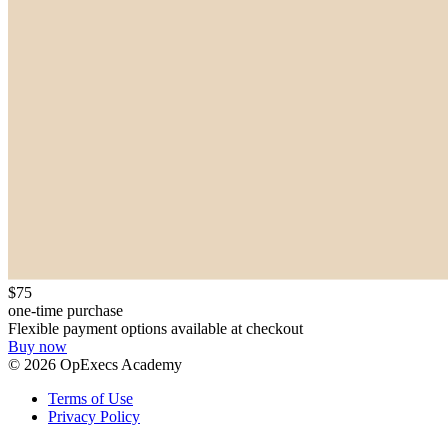
$75
one-time purchase
Flexible payment options available at checkout
Buy now
©
2026
OpExecs Academy
Terms of Use
Privacy Policy