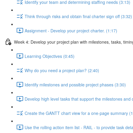
Identify your team and determining staffing needs (3:13)
Think through risks and obtain final charter sign off (3:32)
Assignment - Develop your project charter. (1:17)
Week 4: Develop your project plan with milestones, tasks, timi
Learning Objectives (0:45)
Why do you need a project plan? (2:40)
Identify milestones and possible project phases (3:30)
Develop high level tasks that support the milestones and 
Create the GANTT chart view for a one-page summary (1
Use the rolling action item list - RAIL - to provide task deta