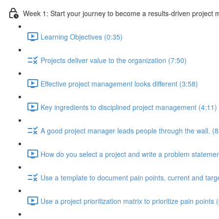
Week 1: Start your journey to become a results-driven project
Learning Objectives (0:35)
Projects deliver value to the organization (7:50)
Effective project management looks different (3:58)
Key ingredients to disciplined project management (4:11)
A good project manager leads people through the wall. (8
How do you select a project and write a problem statemen
Use a template to document pain points, current and targe
Use a project prioritization matrix to prioritize pain points 