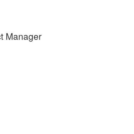
ct Manager