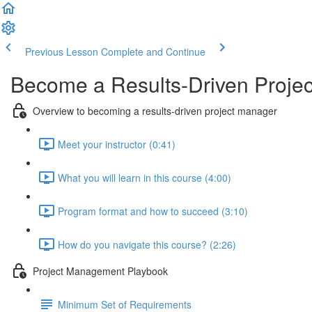
Previous Lesson
Complete and Continue
Become a Results-Driven Proje
Overview to becoming a results-driven project manager
Meet your instructor (0:41)
What you will learn in this course (4:00)
Program format and how to succeed (3:10)
How do you navigate this course? (2:26)
Project Management Playbook
Minimum Set of Requirements