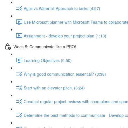
Agile vs Waterfall Approach to tasks (4:57)
Use Microsoft planner with Microsoft Teams to collaborate
Assignment - develop your project plan (1:13)
Week 5: Communicate like a PRO!
Learning Objectives (0:50)
Why is good communication essential? (3:38)
Start with an elevator pitch. (6:24)
Conduct regular project reviews with champions and spon
Determine the best methods to communicate - Develop c