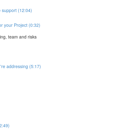
e support (12:04)
r your Project (0:32)
ing, team and risks
're addressing (5:17)
2:49)