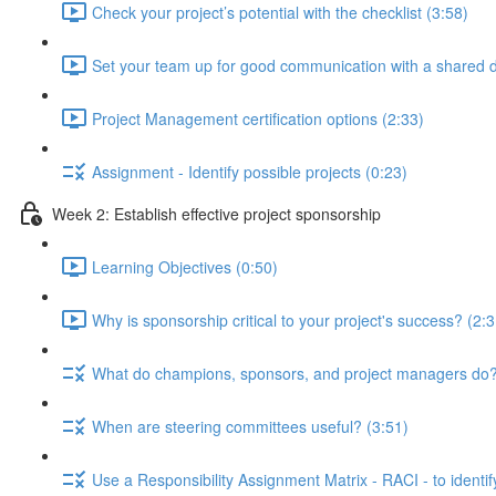
Check your project’s potential with the checklist (3:58)
Set your team up for good communication with a shared di
Project Management certification options (2:33)
Assignment - Identify possible projects (0:23)
Week 2: Establish effective project sponsorship
Learning Objectives (0:50)
Why is sponsorship critical to your project's success? (2:3
What do champions, sponsors, and project managers do?
When are steering committees useful? (3:51)
Use a Responsibility Assignment Matrix - RACI - to identif