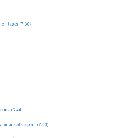
 on tasks (7:30)
sors. (3:44)
ommunication plan (7:03)