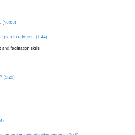
. (10:03)
 plan to address. (1:44)
d facilitation skills
? (5:20)
34)
sign and sustain effective change. (7:45)