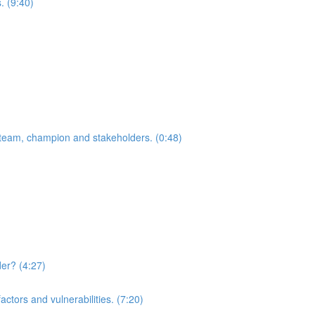
. (9:40)
team, champion and stakeholders. (0:48)
der? (4:27)
actors and vulnerabilities. (7:20)