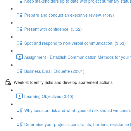
Keep stakeholders up to date with project summary status
Prepare and conduct an executive review. (4:49)
Present with confidence. (5:52)
Spot and respond to non-verbal communication. (3:53)
Assignment - Establish Communication Methods for your 
Business Email Etiquette (20:01)
Week 6: Identify risks and develop abatement actions
Learning Objectives (0:40)
Why focus on risk and what types of risk should we consi
Determine your project's constraints, barriers, resistance f