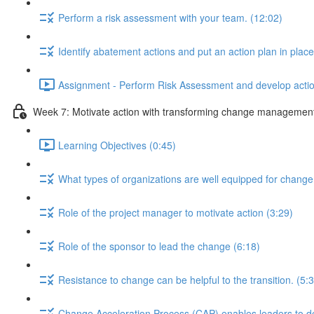
Perform a risk assessment with your team. (12:02)
Identify abatement actions and put an action plan in place
Assignment - Perform Risk Assessment and develop action
Week 7: Motivate action with transforming change management an
Learning Objectives (0:45)
What types of organizations are well equipped for change
Role of the project manager to motivate action (3:29)
Role of the sponsor to lead the change (6:18)
Resistance to change can be helpful to the transition. (5:
Change Acceleration Process (CAP) enables leaders to de