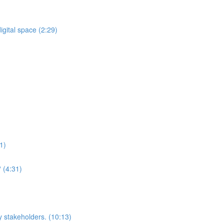
gital space (2:29)
1)
 (4:31)
y stakeholders. (10:13)