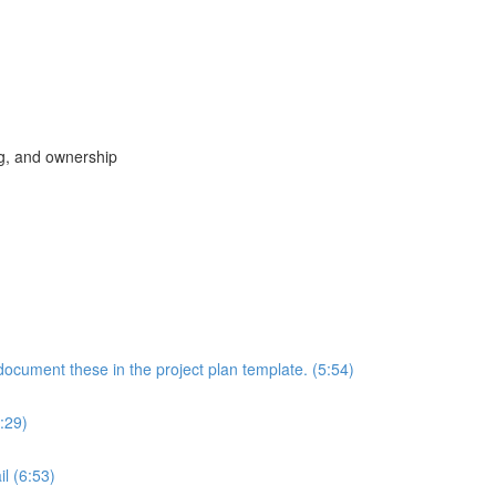
ng, and ownership
document these in the project plan template. (5:54)
:29)
il (6:53)