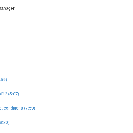
 manager
:59)
t?? (5:07)
t conditions (7:59)
(6:20)