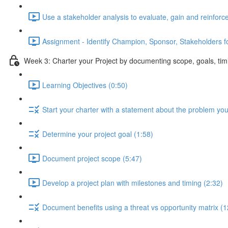
Use a stakeholder analysis to evaluate, gain and reinforc
Assignment - Identify Champion, Sponsor, Stakeholders fo
Week 3: Charter your Project by documenting scope, goals, tim
Learning Objectives (0:50)
Start your charter with a statement about the problem you
Determine your project goal (1:58)
Document project scope (5:47)
Develop a project plan with milestones and timing (2:32)
Document benefits using a threat vs opportunity matrix (1